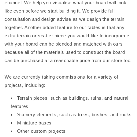
channel. We help you visualise what your board will look
like even before we start building it. We provide full
consultation and design advise as we design the terrain
together. Another added feature to our tables is that any
extra terrain or scatter piece you would like to incorporate
with your board can be blended and matched with ours
because all of the materials used to construct the board
can be purchased at a reasonable price from our store too.
We are currently taking commissions for a variety of
projects, including:
Terrain pieces, such as buildings, ruins, and natural
features
Scenery elements, such as trees, bushes, and rocks
Miniature bases
Other custom projects