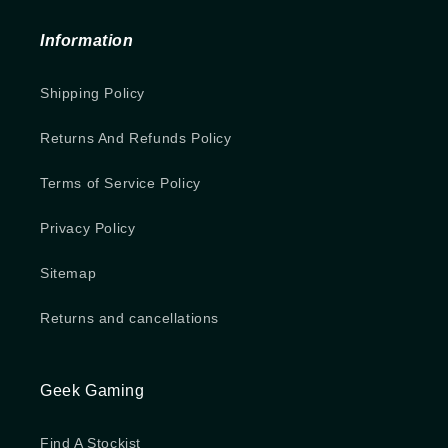
Information
Shipping Policy
Returns And Refunds Policy
Terms of Service Policy
Privacy Policy
Sitemap
Returns and cancellations
Geek Gaming
Find A Stockist