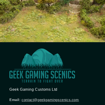
Geek Gaming Customs Ltd
Email:
contact@geekgamingscenics.com