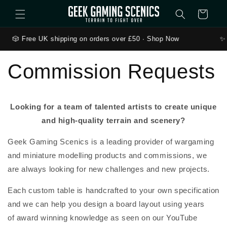
Skip to content
Cart
🎲 Free UK shipping on orders over £50 · Shop Now
✨ 
Commission Requests
Looking for a team of talented artists to create unique
and high-quality terrain and scenery?
Geek Gaming Scenics is a leading provider of wargaming
and miniature modelling products and commissions, we
are always looking for new challenges and new projects.
Each custom table is handcrafted to your own specification
and we can help you design a board layout using years
of
award winning
knowledge as seen on our YouTube