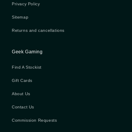
Privacy Policy
Sitemap
Returns and cancellations
Geek Gaming
Find A Stockist
Gift Cards
About Us
Contact Us
Commission Requests