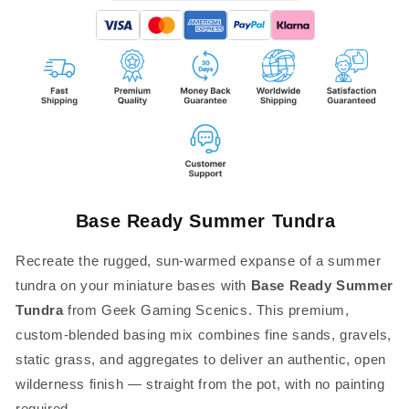
Base Ready Summer Tundra
Recreate the rugged, sun-warmed expanse of a summer
tundra on your miniature bases with
Base Ready Summer
Tundra
from Geek Gaming Scenics. This premium,
custom-blended basing mix combines fine sands, gravels,
static grass, and aggregates to deliver an authentic, open
wilderness finish — straight from the pot, with no painting
required.