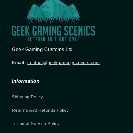
Geek Gaming Customs Ltd
Email:
contact@geekgamingscenics.com
Information
Shipping Policy
Returns And Refunds Policy
Terms of Service Policy