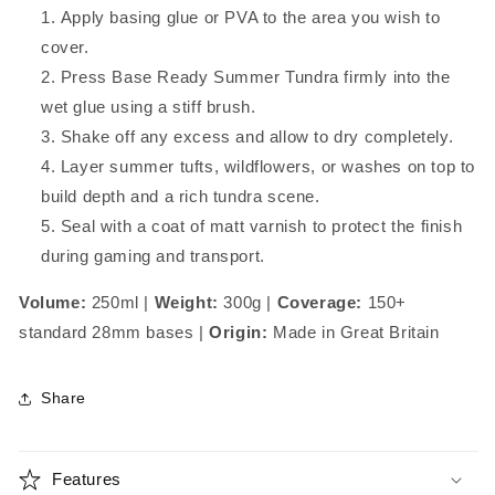
Apply basing glue or PVA to the area you wish to
cover.
Press Base Ready Summer Tundra firmly into the
wet glue using a stiff brush.
Shake off any excess and allow to dry completely.
Layer summer tufts, wildflowers, or washes on top to
build depth and a rich tundra scene.
Seal with a coat of matt varnish to protect the finish
during gaming and transport.
Volume:
250ml |
Weight:
300g |
Coverage:
150+
standard 28mm bases |
Origin:
Made in Great Britain
Share
Features