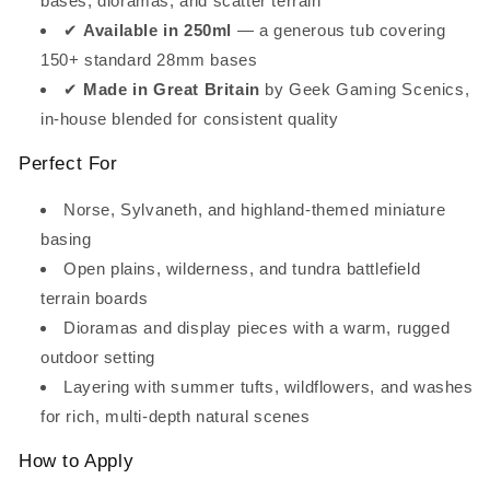
bases, dioramas, and scatter terrain
✔
Available in 250ml
— a generous tub covering
150+ standard 28mm bases
✔
Made in Great Britain
by Geek Gaming Scenics,
in-house blended for consistent quality
Perfect For
Norse, Sylvaneth, and highland-themed miniature
basing
Open plains, wilderness, and tundra battlefield
terrain boards
Dioramas and display pieces with a warm, rugged
outdoor setting
Layering with summer tufts, wildflowers, and washes
for rich, multi-depth natural scenes
How to Apply