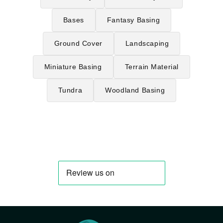
Bases
Fantasy Basing
Ground Cover
Landscaping
Miniature Basing
Terrain Material
Tundra
Woodland Basing