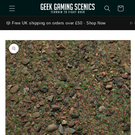
Skip to content
Cart
🎲 Free UK shipping on orders over £50 · Shop Now
✨ 
to product information