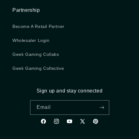
Partnership
Become A Retail Partner
Wholesaler Login
Geek Gaming Collabs
Geek Gaming Collective
Sign up and stay connected
Email
Facebook
Instagram
YouTube
X (Twitter)
Pinterest