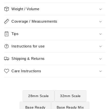
Weight / Volume
Coverage / Measurements
Tips
Instructions for use
Shipping & Returns
Care Instructions
28mm Scale
32mm Scale
Base Ready
Base Ready Mix