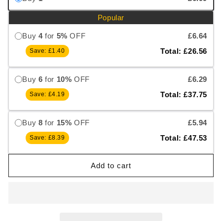
Popular
Buy
4
for
5%
OFF
£6.64
Total: £26.56
Save: £1.40
Buy
6
for
10%
OFF
£6.29
Total: £37.75
Save: £4.19
Buy
8
for
15%
OFF
£5.94
Total: £47.53
Save: £8.39
Add to cart