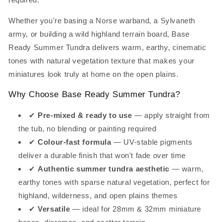
Whether you're basing a Norse warband, a Sylvaneth
army, or building a wild highland terrain board, Base
Ready Summer Tundra delivers warm, earthy, cinematic
tones with natural vegetation texture that makes your
miniatures look truly at home on the open plains.
Why Choose Base Ready Summer Tundra?
✔
Pre-mixed & ready to use
— apply straight from
the tub, no blending or painting required
✔
Colour-fast formula
— UV-stable pigments
deliver a durable finish that won't fade over time
✔
Authentic summer tundra aesthetic
— warm,
earthy tones with sparse natural vegetation, perfect for
highland, wilderness, and open plains themes
✔
Versatile
— ideal for 28mm & 32mm miniature