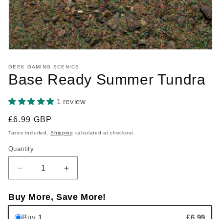
Open media 1 in modal
GEEK GAMING SCENICS
Base Ready Summer Tundra
1 review
Regular price
£6.99 GBP
Taxes included.
Shipping
calculated at checkout.
Quantity
Quantity
Decrease quantity for Base Ready Summer Tundra
Increase quantity for Base Ready Su
Buy More, Save More!
Buy
1
£6.99